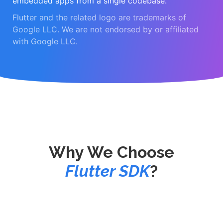
embedded apps from a single codebase.
Flutter and the related logo are trademarks of
Google LLC. We are not endorsed by or affiliated
with Google LLC.
Why We Choose
Flutter SDK
?