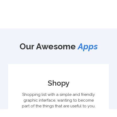
Our Awesome
Apps
Shopy
Shopping list with a simple and friendly
graphic interface, wanting to become
part of the things that are useful to you.