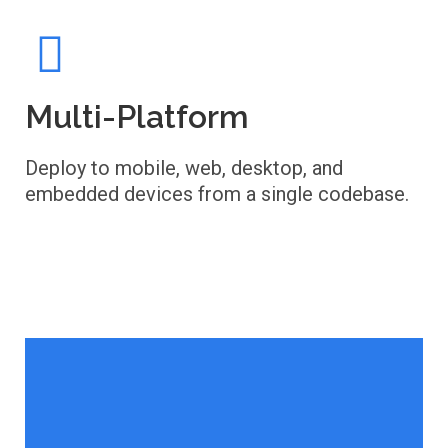
Multi-Platform
Deploy to mobile, web, desktop, and
embedded devices from a single codebase.