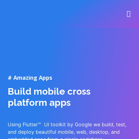
# Amazing Apps
Build mobile cross
platform apps
Using Flutter™ UI toolkit by Google we build, test,
and deploy beautiful mobile, web, desktop, and