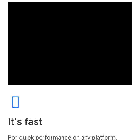
It's fast
For quick performance on any platform,