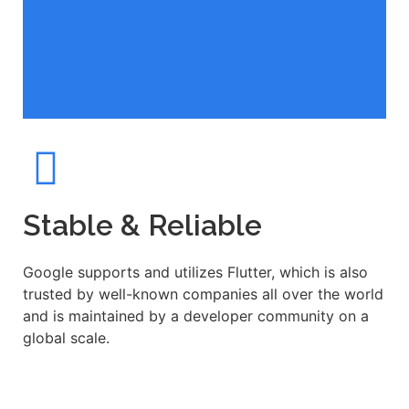
Stable & Reliable
Google supports and utilizes Flutter, which is also
trusted by well-known companies all over the world
and is maintained by a developer community on a
global scale.