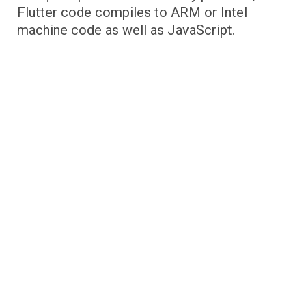
Flutter code compiles to ARM or Intel
machine code as well as JavaScript.