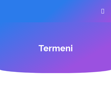
Termeni