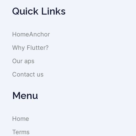
Quick Links
HomeAnchor
Why Flutter?
Our aps
Contact us
Menu
Home
Terms